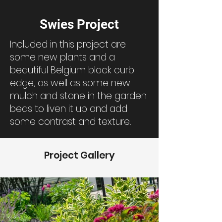
Swies Project
Included in this project are
some new plants and a
beautiful Belgium block curb
edge, as well as some new
mulch and stone in the garden
beds to liven it up and add
some contrast and texture.
Project Gallery