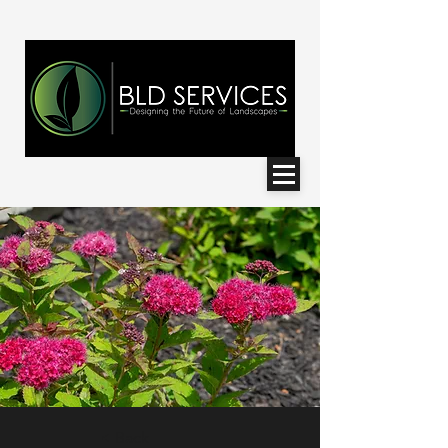
< Back