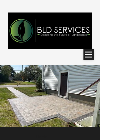
< Back