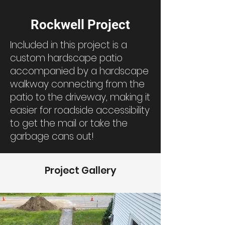
Rockwell Project
Included in this project is a
custom hardscape patio
accompanied by a hardscape
walkway connecting from the
patio to the driveway, making it
easier for roadside accessibility
to get the mail or take the
garbage cans out!
Project Gallery